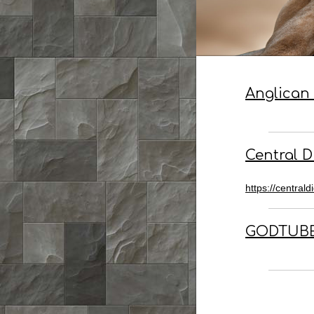
Anglican 
Central 
https://centrald
GODTUBE