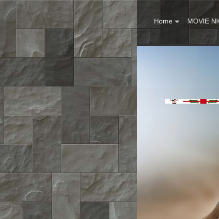
Home
MOVIE N