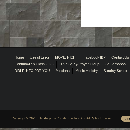
Home
Useful Links
MOVIE NIGHT
Facebook IBP
Contact Us
Confirmation Class 2023
Bible Study/Prayer Group
St. Barnabas
BIBLE INFO FOR YOU
Missions
Music Ministry
Sunday School
Copyright © 2026 The Anglican Parish of Indian Bay. All Rights Reserved.
Ad